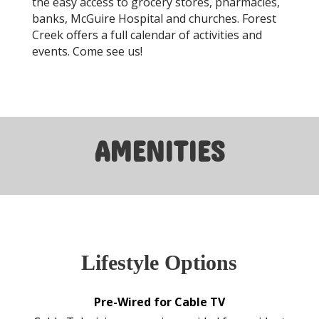
the easy access to grocery stores, pharmacies,
banks, McGuire Hospital and churches. Forest
Creek offers a full calendar of activities and
events. Come see us!
AMENITIES
Lifestyle Options
Pre-Wired for Cable TV