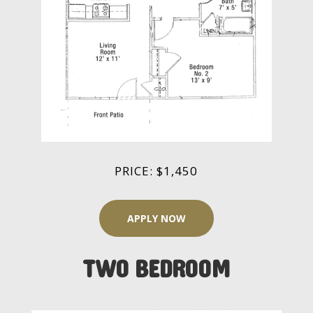
PRICE: $1,450
APPLY NOW
TWO BEDROOM