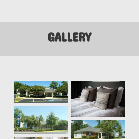
GALLERY