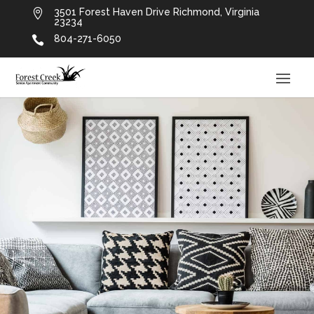
3501 Forest Haven Drive Richmond, Virginia

23234
804-271-6050
