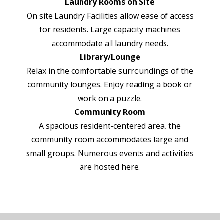
Laundry Rooms on Site
On site Laundry Facilities allow ease of access
for residents. Large capacity machines
accommodate all laundry needs.
Library/Lounge
Relax in the comfortable surroundings of the
community lounges. Enjoy reading a book or
work on a puzzle.
Community Room
A spacious resident-centered area, the
community room accommodates large and
small groups. Numerous events and activities
are hosted here.