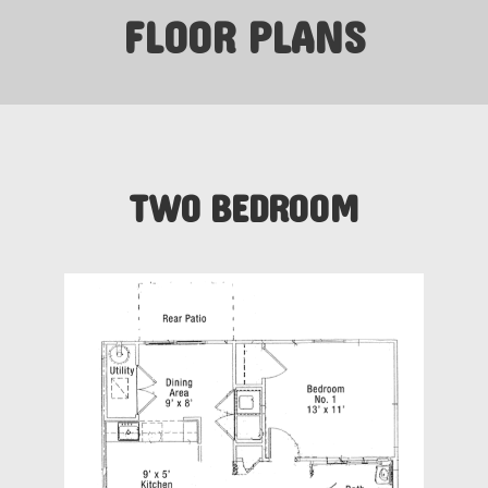
FLOOR PLANS
TWO BEDROOM