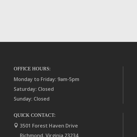
OFFICE HOURS:
Monday to Friday: 9am-5pm
Saturday: Closed
Sunday: Closed
QUICK CONTACT:
3501 Forest Haven Drive

Richmond, Virginia 23234