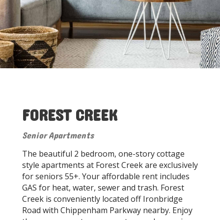
FOREST CREEK
Senior Apartments
The beautiful 2 bedroom, one-story cottage
style apartments at Forest Creek are exclusively
for seniors 55+. Your affordable rent includes
GAS for heat, water, sewer and trash. Forest
Creek is conveniently located off Ironbridge
Road with Chippenham Parkway nearby. Enjoy