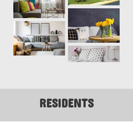
RESIDENTS