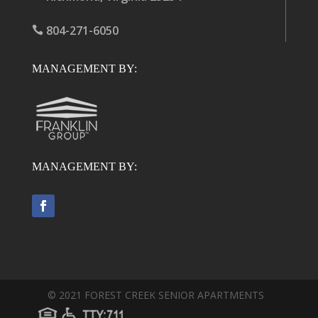
804-271-6050

MANAGEMENT BY:
MANAGEMENT BY:
©
2021
FOREST CREEK SENIOR APARTMENTS