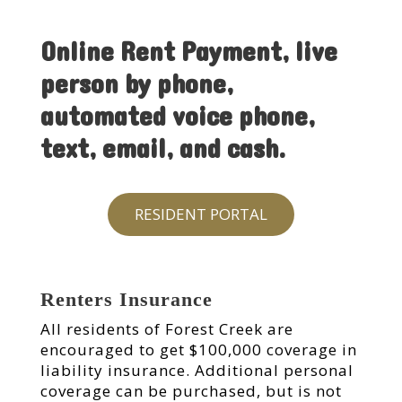
Online Rent Payment, live
person by phone,
automated voice phone,
text, email, and cash.
RESIDENT PORTAL
Renters Insurance
All residents of Forest Creek are
encouraged to get $100,000 coverage in
liability insurance. Additional personal
coverage can be purchased, but is not