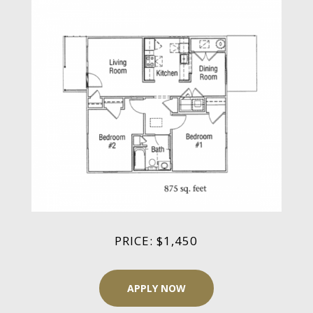
PRICE: $1,450
APPLY NOW