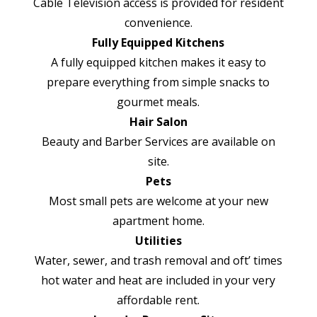
Cable Television access is provided for resident
convenience.
Fully Equipped Kitchens
A fully equipped kitchen makes it easy to
prepare everything from simple snacks to
gourmet meals.
Hair Salon
Beauty and Barber Services are available on
site.
Pets
Most small pets are welcome at your new
apartment home.
Utilities
Water, sewer, and trash removal and oft’ times
hot water and heat are included in your very
affordable rent.