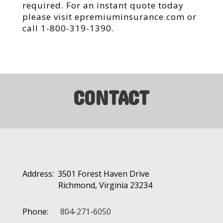
required. For an instant quote today
please visit epremiuminsurance.com or
call 1-800-319-1390.
CONTACT
Address: 3501 Forest Haven Drive
Richmond, Virginia 23234
Phone:
804-271-6050